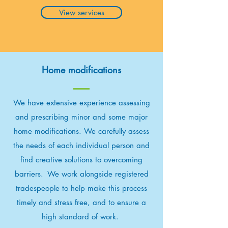
View services
Home modifications
We have extensive experience assessing
and prescribing minor and some major
home modifications. We carefully assess
the needs of each individual person and
find creative solutions to overcoming
barriers. We work alongside registered
tradespeople to help make this process
timely and stress free, and to ensure a
high standard of work.