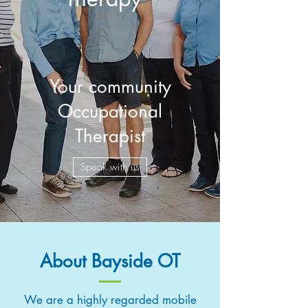
Your community
Occupational
Therapist
Speak with us
About Bayside OT
We are a highly regarded mobile