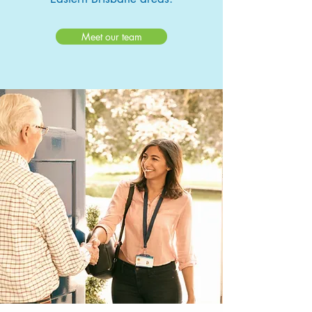
Meet our team