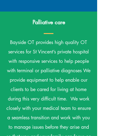
Palliative care
Bayside OT provides high quality OT
services for St Vincent’s private hospital
with responsive services to help people
with terminal or palliative diagnoses We
provide equipment to help enable our
clients to be cared for living at home
during this very difficult time. We work
closely with your medical team to ensure
a seamless transition and work with you
to manage issues before they arise and