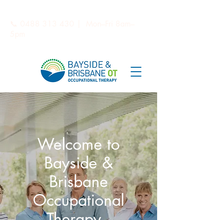
📞
0488 313 430
| Mon–Fri 8am–
5pm
Welcome to
Bayside &
Brisbane
Occupational
Therapy