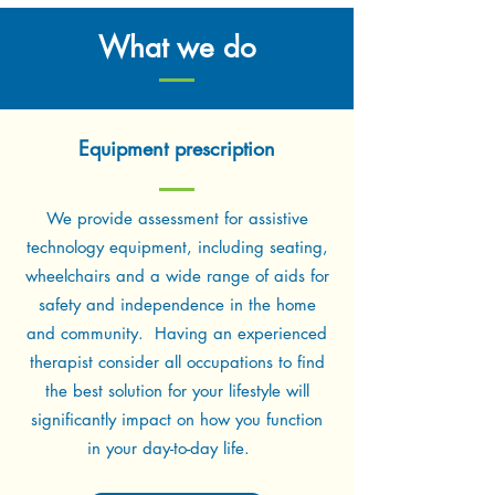
What we do
Equipment prescription
We provide assessment for assistive
technology equipment, including seating,
wheelchairs and a wide range of aids for
safety and independence in the home
and community. Having an experienced
therapist consider all occupations to find
the best solution for your lifestyle will
significantly impact on how you function
in your day-to-day life.