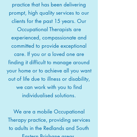
practice that has been delivering
prompt, high quality services to our
clients for the past 15 years. Our
Occupational Therapists are
experienced, compassionate and
committed to provide exceptional
care. If you or a loved one are
finding it difficult to manage around
your home or to achieve all you want
out of life due to illness or disability,
we can work with you to find
individualised solutions.
We are a mobile Occupational
Therapy practice, providing services
to adults in the Redlands and South
Eastern Brisbane areas.