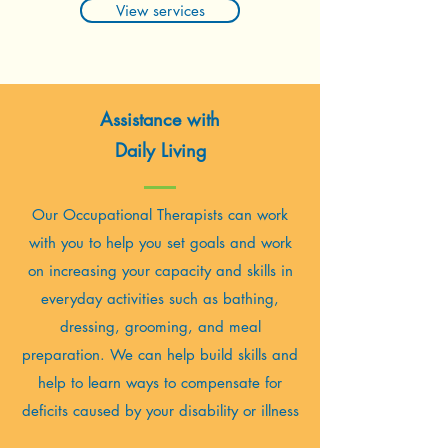
View services
Assistance with
Daily Living
Our Occupational Therapists can work
with you to help you set goals and work
on increasing your capacity and skills in
everyday activities such as bathing,
dressing, grooming, and meal
preparation. We can help build skills and
help to learn ways to compensate for
deficits caused by your disability or illness