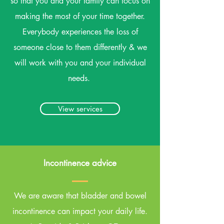
so that you and your family can focus on
making the most of your time together.
Everybody experiences the loss of
someone close to them differently & we
will work with you and your individual
needs.
View services
Incontinence advice
We are aware that bladder and bowel
incontinence can impact your daily life.