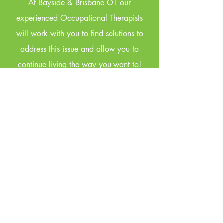
At Bayside & Brisbane OT our
experienced Occupational Therapists
will work with you to find solutions to
address this issue and allow you to
continue living the way you want to!
Under some schemes we can prescribe
incontinence products. We do not offer
incontinence nursing assessments.
View services
Your
Community
Occupational
Therapist