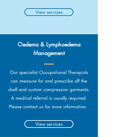
View services
Oedema & Lymphoedema
Management
Our specialist Occupational Therapists
can measure for and prescribe off the
shelf and custom compression garments.
A medical referral is usually required.
Please contact us for more information.
View services