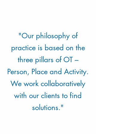
"Our philosophy of
practice is based on the
three pillars of OT –
Person, Place and Activity.
We work collaboratively
with our clients to find
solutions."